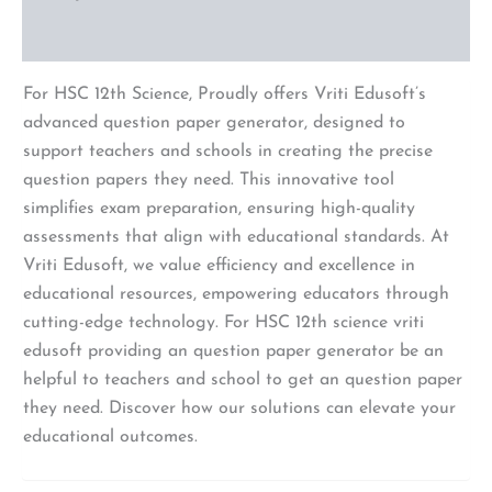
Reviews (0)
For HSC 12th Science, Proudly offers Vriti Edusoft’s
advanced question paper generator, designed to
support teachers and schools in creating the precise
question papers they need. This innovative tool
simplifies exam preparation, ensuring high-quality
assessments that align with educational standards. At
Vriti Edusoft, we value efficiency and excellence in
educational resources, empowering educators through
cutting-edge technology. For HSC 12th science vriti
edusoft providing an question paper generator be an
helpful to teachers and school to get an question paper
they need. Discover how our solutions can elevate your
educational outcomes.