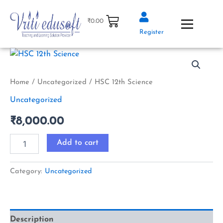
Skip
to
₹
0.00
content
Register
HSC
12th
Science
quantity
Home
/
Uncategorized
/ HSC 12th Science
Uncategorized
₹
8,000.00
Add to cart
Category:
Uncategorized
Description