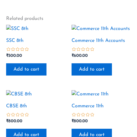
Related products
SSC 8th
Commerce 11th Accounts
₹
500.00
₹
600.00
out
out
of
of
Add to cart
Add to cart
5
5
CBSE 8th
Commerce 11th
₹
800.00
₹
800.00
out
out
of
of
Add to cart
Add to cart
5
5