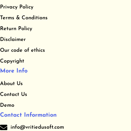
e
t
t
Privacy Policy
b
a
u
​Terms & Conditions
o
g
b
o
r
e
​Return Policy
k
a
Disclaimer
m
Our code of ethics
Copyright
More Info
About Us
Contact Us
Demo
Contact Information
info@vritiedusoft.com