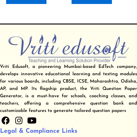
Vriti Edusoft, a pioneering Mumbai-based EdTech company,
develops innovative educational learning and testing modules
for various boards, including CBSE, ICSE, Maharashtra, Odisha,
AP, and MP. Its flagship product, the Vriti Question Paper
Generator, is a must-have for schools, coaching classes, and
teachers, offering a comprehensive question bank and
customizable features to generate tailored question papers
F
I
Y
a
n
o
Legal & Compliance Links
c
s
u