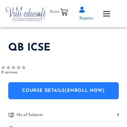
Skip
to
₹
0.00
content
Register
QB ICSE
0 reviews
COURSE DETAILS(ENROLL NOW)
No of Subjects
1