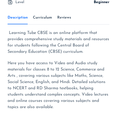
Level
Beginner
Description
Curriculum
Reviews
Learning Tube CBSE is an online platform that
provides comprehensive study materials and resources
for students following the Central Board of
Secondary Education (CBSE) curriculum.
Here you have access to Video and Audio study
materials for classes 8 to 12 Science, Commerce and
Arts , covering various subjects like Maths, Science,
Social Science, English, and Hindi. Detailed solutions
to NCERT and RD Sharma textbooks, helping
students understand complex concepts. Video lectures
and online courses covering various subjects and
topics are also available.