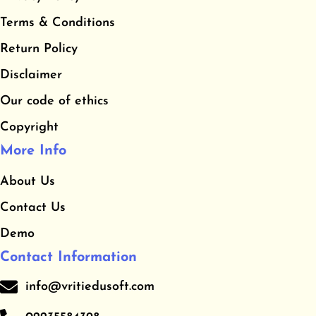
b
a
u
​Terms & Conditions
o
g
b
o
r
e
​Return Policy
k
a
Disclaimer
m
Our code of ethics
Copyright
More Info
About Us
Contact Us
Demo
Contact Information
info@vritiedusoft.com