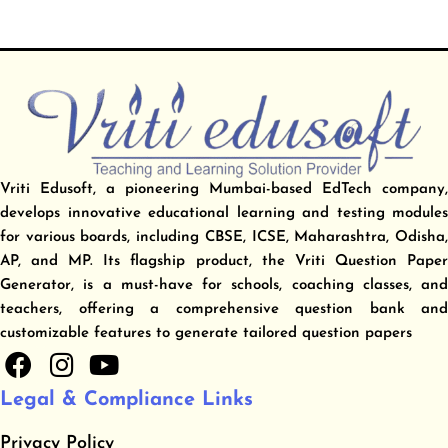
Vriti Edusoft, a pioneering Mumbai-based EdTech company,
develops innovative educational learning and testing modules
for various boards, including CBSE, ICSE, Maharashtra, Odisha,
AP, and MP. Its flagship product, the Vriti Question Paper
Generator, is a must-have for schools, coaching classes, and
teachers, offering a comprehensive question bank and
customizable features to generate tailored question papers
F
I
Y
a
n
o
Legal & Compliance Links
c
s
u
e
t
t
Privacy Policy