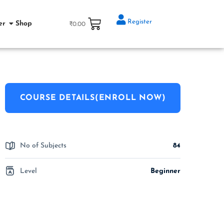
Register
er
Shop
₹
0.00
COURSE DETAILS(ENROLL NOW)
No of Subjects
84
Level
Beginner