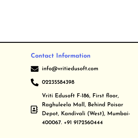
Contact Information
info@vritiedusoft.com
02235584398
Vriti Edusoft F-186, First floor,
Raghuleela Mall, Behind Poisar
Depot, Kandivali (West), Mumbai-
400067. +91 9172560444