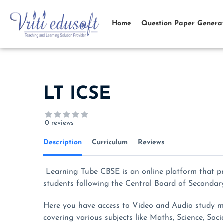
Skip
to
Home
Question Paper Genera
content
LT ICSE
0 reviews
Description
Curriculum
Reviews
Learning Tube CBSE is an online platform that p
students following the Central Board of Secondar
Here you have access to Video and Audio study mat
covering various subjects like Maths, Science, Soci