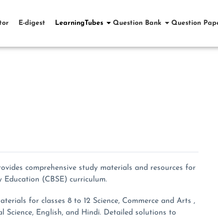
tor
E-digest
LearningTubes
Question Bank
Question Pap
rovides comprehensive study materials and resources for
y Education (CBSE) curriculum.
erials for classes 8 to 12 Science, Commerce and Arts ,
al Science, English, and Hindi. Detailed solutions to