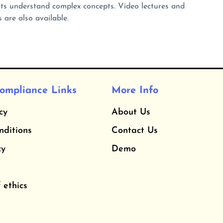
s understand complex concepts. Video lectures and
 are also available.
ompliance Links
More Info
cy
About Us
nditions
Contact Us
cy
Demo
 ethics