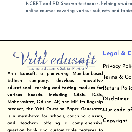
NCERT and RD Sharma textbooks, helping student
online courses covering various subjects and topics
Legal & C
Privacy Poli
Vriti Edusoft, a pioneering Mumbai-based
​Terms & Co
EdTech company, develops innovative
​Return Poli
educational learning and testing modules for
various boards, including CBSE, ICSE,
Disclaimer
Maharashtra, Odisha, AP, and MP. Its flagship
product, the Vriti Question Paper Generator,
Our code of
is a must-have for schools, coaching classes,
Copyright
and teachers, offering a comprehensive
question bank and customizable features to