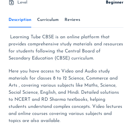
Level
Beginner
Description
Curriculum
Reviews
Learning Tube CBSE is an online platform that
provides comprehensive study materials and resources
for students following the Central Board of
Secondary Education (CBSE) curriculum.
Here you have access to Video and Audio study
materials for classes 8 to 12 Science, Commerce and
Arts , covering various subjects like Maths, Science,
Social Science, English, and Hindi. Detailed solutions
to NCERT and RD Sharma textbooks, helping
students understand complex concepts. Video lectures
and online courses covering various subjects and
topics are also available.