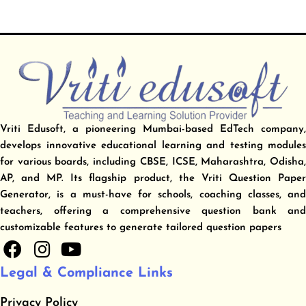
Vriti Edusoft, a pioneering Mumbai-based EdTech company,
develops innovative educational learning and testing modules
for various boards, including CBSE, ICSE, Maharashtra, Odisha,
AP, and MP. Its flagship product, the Vriti Question Paper
Generator, is a must-have for schools, coaching classes, and
teachers, offering a comprehensive question bank and
customizable features to generate tailored question papers
F
I
Y
a
n
o
Legal & Compliance Links
c
s
u
e
t
t
Privacy Policy