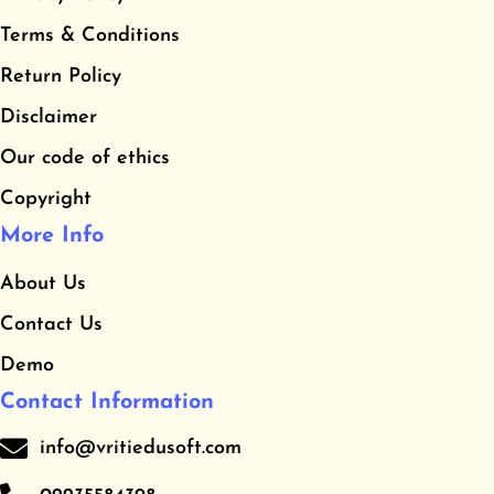
b
a
u
​Terms & Conditions
o
g
b
o
r
e
​Return Policy
k
a
Disclaimer
m
Our code of ethics
Copyright
More Info
About Us
Contact Us
Demo
Contact Information
info@vritiedusoft.com