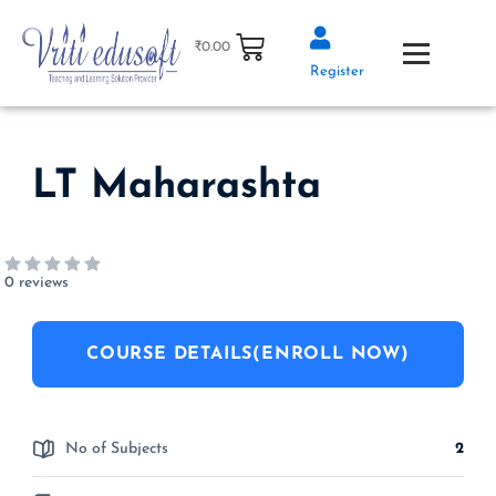
Skip
to
₹
0.00
content
Register
LT Maharashta
0 reviews
COURSE DETAILS(ENROLL NOW)
No of Subjects
2