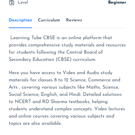
Level
Beginner
Description
Curriculum
Reviews
Learning Tube CBSE is an online platform that
provides comprehensive study materials and resources
for students following the Central Board of
Secondary Education (CBSE) curriculum.
Here you have access to Video and Audio study
materials for classes 8 to 12 Science, Commerce and
Arts , covering various subjects like Maths, Science,
Social Science, English, and Hindi. Detailed solutions
to NCERT and RD Sharma textbooks, helping
students understand complex concepts. Video lectures
and online courses covering various subjects and
topics are also available.