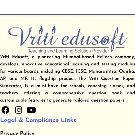
Vriti Edusoft, a pioneering Mumbai-based EdTech company,
develops innovative educational learning and testing modules
for various boards, including CBSE, ICSE, Maharashtra, Odisha,
AP, and MP. Its flagship product, the Vriti Question Paper
Generator, is a must-have for schools, coaching classes, and
teachers, offering a comprehensive question bank and
customizable features to generate tailored question papers
F
I
Y
a
n
o
Legal & Compliance Links
c
s
u
e
t
t
Privacy Policy