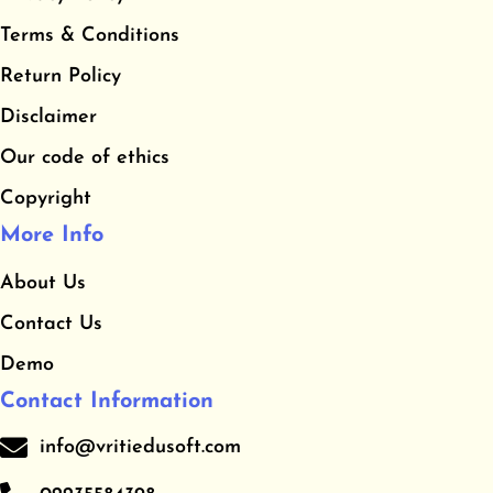
b
a
u
​Terms & Conditions
o
g
b
o
r
e
​Return Policy
k
a
Disclaimer
m
Our code of ethics
Copyright
More Info
About Us
Contact Us
Demo
Contact Information
info@vritiedusoft.com