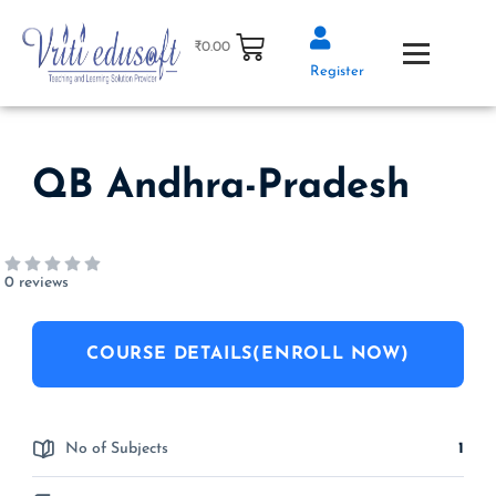
Skip
to
₹
0.00
content
Register
QB Andhra-Pradesh
0 reviews
COURSE DETAILS(ENROLL NOW)
No of Subjects
1