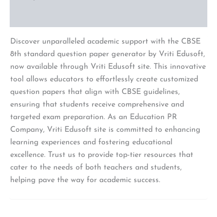
Reviews (0)
Discover unparalleled academic support with the CBSE
8th standard question paper generator by Vriti Edusoft,
now available through Vriti Edusoft site. This innovative
tool allows educators to effortlessly create customized
question papers that align with CBSE guidelines,
ensuring that students receive comprehensive and
targeted exam preparation. As an Education PR
Company, Vriti Edusoft site is committed to enhancing
learning experiences and fostering educational
excellence. Trust us to provide top-tier resources that
cater to the needs of both teachers and students,
helping pave the way for academic success.