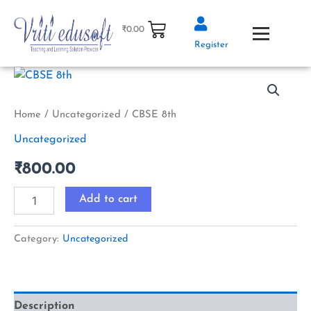
Skip
to
₹
0.00
content
Register
CBSE
8th
quantity
Home
/
Uncategorized
/ CBSE 8th
Uncategorized
₹
800.00
Add to cart
Category:
Uncategorized
Description