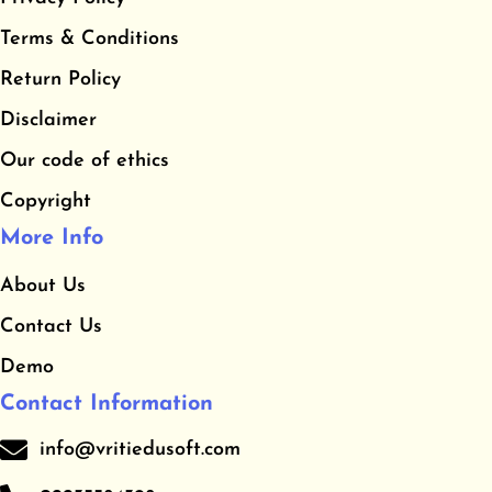
b
a
u
​Terms & Conditions
o
g
b
o
r
e
​Return Policy
k
a
Disclaimer
m
Our code of ethics
Copyright
More Info
About Us
Contact Us
Demo
Contact Information
info@vritiedusoft.com