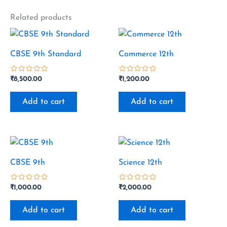
Related products
CBSE 9th Standard
Commerce 12th
₹
8,500.00
₹
1,200.00
out
out
of
of
Add to cart
Add to cart
5
5
CBSE 9th
Science 12th
₹
1,000.00
₹
2,000.00
out
out
of
of
Add to cart
Add to cart
5
5