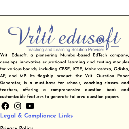
Vriti Edusoft, a pioneering Mumbai-based EdTech company,
develops innovative educational learning and testing modules
for various boards, including CBSE, ICSE, Maharashtra, Odisha,
AP, and MP. Its flagship product, the Vriti Question Paper
Generator, is a must-have for schools, coaching classes, and
teachers, offering a comprehensive question bank and
customizable features to generate tailored question papers
F
I
Y
a
n
o
Legal & Compliance Links
c
s
u
e
t
t
Privacy Policy