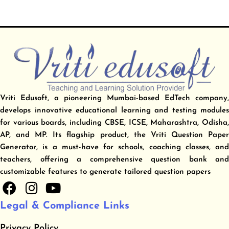
Vriti Edusoft, a pioneering Mumbai-based EdTech company,
develops innovative educational learning and testing modules
for various boards, including CBSE, ICSE, Maharashtra, Odisha,
AP, and MP. Its flagship product, the Vriti Question Paper
Generator, is a must-have for schools, coaching classes, and
teachers, offering a comprehensive question bank and
customizable features to generate tailored question papers
F
I
Y
a
n
o
Legal & Compliance Links
c
s
u
e
t
t
Privacy Policy