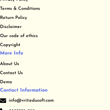
b
a
u
​Terms & Conditions
o
g
b
o
r
e
​Return Policy
k
a
Disclaimer
m
Our code of ethics
Copyright
More Info
About Us
Contact Us
Demo
Contact Information
info@vritiedusoft.com