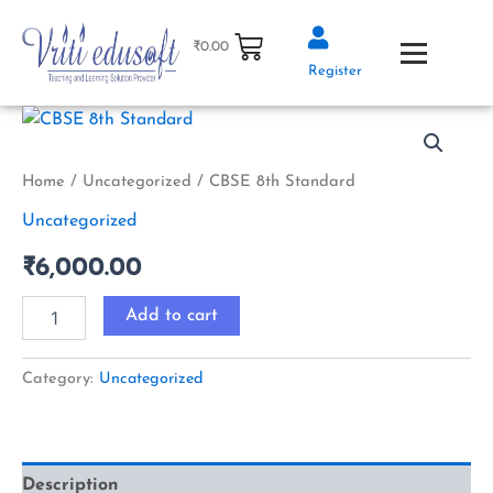
Skip
to
₹
0.00
content
Register
CBSE
8th
Standard
quantity
Home
/
Uncategorized
/ CBSE 8th Standard
Uncategorized
₹
6,000.00
Add to cart
Category:
Uncategorized
Description