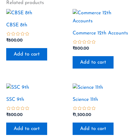
Related products
CBSE 8th
Commerce 12th Accounts
₹
800.00
out
₹
800.00
of
Add to cart
5
out
of
Add to cart
5
SSC 9th
Science 11th
₹
800.00
₹
1,500.00
out
out
of
of
Add to cart
Add to cart
5
5