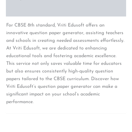
Reviews (0)
For CBSE 8th standard, Vriti Edusoft offers an
innovative question paper generator, assisting teachers
and schools in creating needed assessments effortlessly.
At Vriti Edusoft, we are dedicated to enhancing
educational tools and fostering academic excellence.
This service not only saves valuable time for educators
but also ensures consistently high-quality question
papers tailored to the CBSE curriculum. Discover how
Vriti Edusoft’s question paper generator can make a
significant impact on your school’s academic
performance.