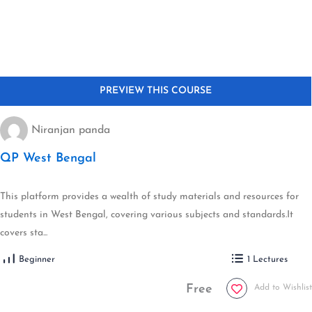
Niranjan panda
QP West Bengal
This platform provides a wealth of study materials and resources for
students in West Bengal, covering various subjects and standards.It
covers sta...
Beginner
1 Lectures
Free
Add to Wishlist