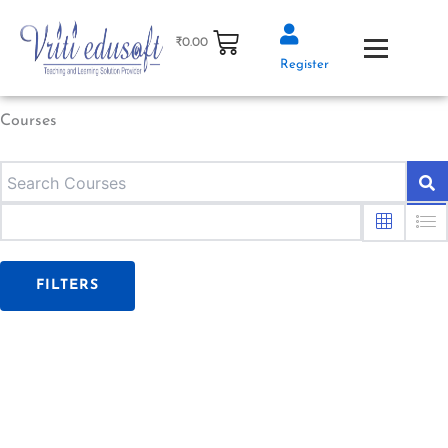
Skip
to
₹
0.00
content
Register
Courses
FILTERS