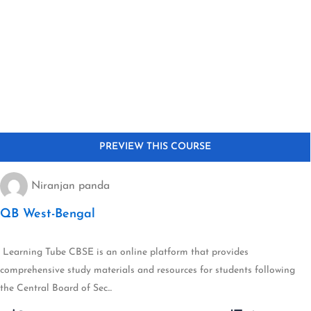
Niranjan panda
QB West-Bengal
Learning Tube CBSE is an online platform that provides
comprehensive study materials and resources for students following
the Central Board of Sec...