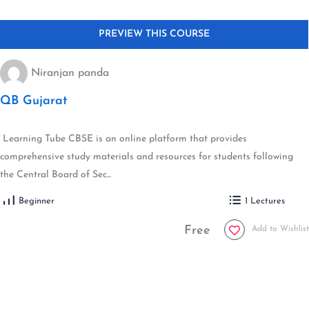
Niranjan panda
QB Gujarat
Learning Tube CBSE is an online platform that provides
comprehensive study materials and resources for students following
the Central Board of Sec...
Beginner
1 Lectures
Free
Add to Wishlist