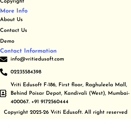
Copyright
More Info
About Us
Contact Us
Demo
Contact Information
info@vritiedusoft.com
02235584398
Vriti Edusoft F-186, First floor, Raghuleela Mall,
Behind Poisar Depot, Kandivali (West), Mumbai-
400067. +91 9172560444
Copyright 2025-26 Vriti Edusoft. All right reserved