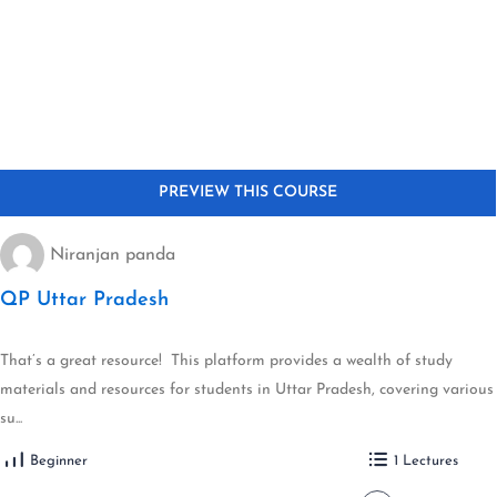
Niranjan panda
QP Uttar Pradesh
That’s a great resource! This platform provides a wealth of study
materials and resources for students in Uttar Pradesh, covering various
su...
Beginner
1 Lectures