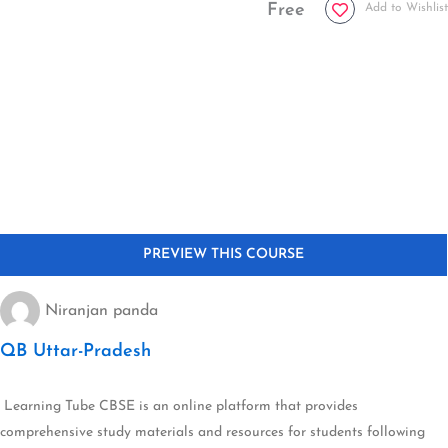
Free
Add to Wishlist
Niranjan panda
QB Uttar-Pradesh
Learning Tube CBSE is an online platform that provides
comprehensive study materials and resources for students following