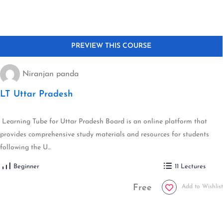
Niranjan panda
LT Uttar Pradesh
Learning Tube for Uttar Pradesh Board is an online platform that
provides comprehensive study materials and resources for students
following the U...
Beginner
11 Lectures
Free
Add to Wishlist