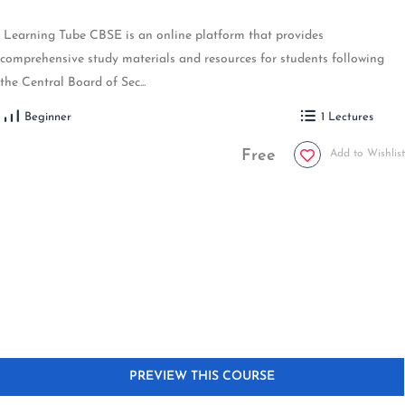
Learning Tube CBSE is an online platform that provides
comprehensive study materials and resources for students following
the Central Board of Sec...
Beginner
1 Lectures
Free
Add to Wishlist