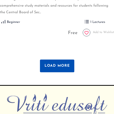
comprehensive study materials and resources for students following
the Central Board of Sec...
Beginner
1 Lectures
Free
Add to Wishlist
LOAD MORE