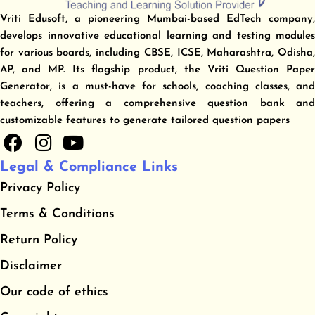
Vriti Edusoft, a pioneering Mumbai-based EdTech company,
develops innovative educational learning and testing modules
for various boards, including CBSE, ICSE, Maharashtra, Odisha,
AP, and MP. Its flagship product, the Vriti Question Paper
Generator, is a must-have for schools, coaching classes, and
teachers, offering a comprehensive question bank and
customizable features to generate tailored question papers
F
I
Y
a
n
o
Legal & Compliance Links
c
s
u
Privacy Policy
e
t
t
b
a
u
​Terms & Conditions
o
g
b
​Return Policy
o
r
e
Disclaimer
k
a
m
Our code of ethics