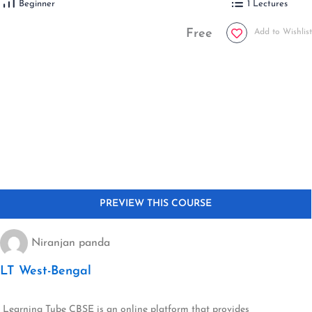
Beginner
1 Lectures
Free
Add to Wishlist
Niranjan panda
LT West-Bengal
Learning Tube CBSE is an online platform that provides