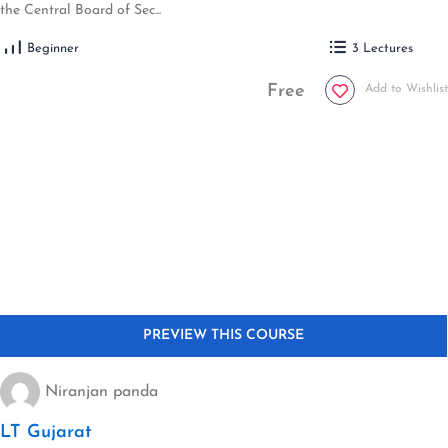
the Central Board of Sec...
Beginner
3 Lectures
Free
Add to Wishlist
Niranjan panda
LT Gujarat