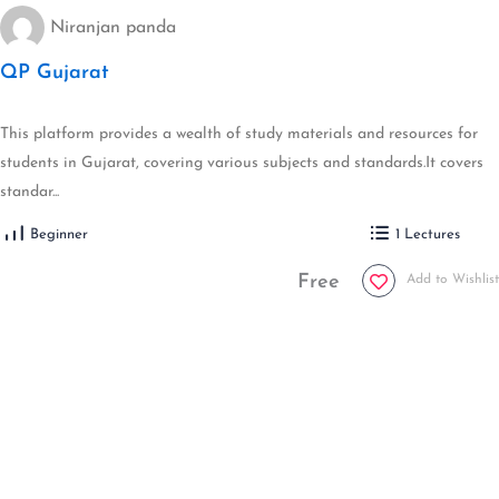
Niranjan panda
QP Gujarat
This platform provides a wealth of study materials and resources for
students in Gujarat, covering various subjects and standards.It covers
standar...
Beginner
1 Lectures
Free
Add to Wishlist