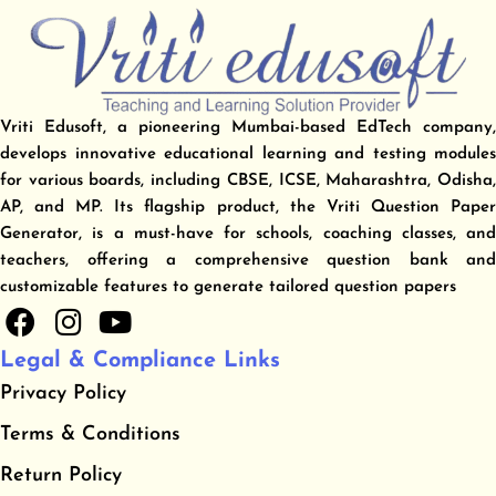
Vriti Edusoft, a pioneering Mumbai-based EdTech company,
develops innovative educational learning and testing modules
for various boards, including CBSE, ICSE, Maharashtra, Odisha,
AP, and MP. Its flagship product, the Vriti Question Paper
Generator, is a must-have for schools, coaching classes, and
teachers, offering a comprehensive question bank and
customizable features to generate tailored question papers
F
I
Y
a
n
o
Legal & Compliance Links
c
s
u
Privacy Policy
e
t
t
b
a
u
​Terms & Conditions
o
g
b
​Return Policy
o
r
e