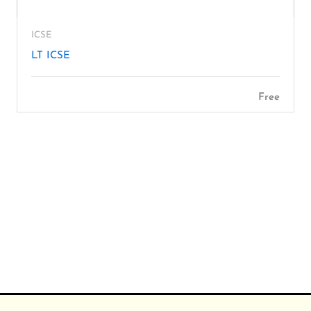
ICSE
LT ICSE
Free