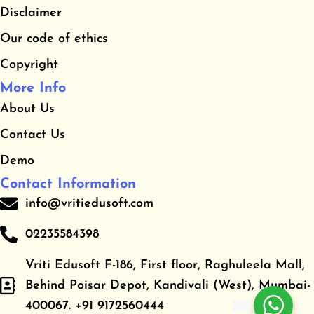
Disclaimer
k
a
m
Our code of ethics
Copyright
More Info
About Us
Contact Us
Demo
Contact Information
info@vritiedusoft.com
02235584398
Vriti Edusoft F-186, First floor, Raghuleela Mall,
Behind Poisar Depot, Kandivali (West), Mumbai-
400067. +91 9172560444