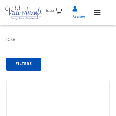
Skip
to
₹
0.00
content
Register
ICSE
FILTERS