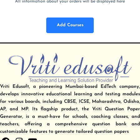
All information about your orders will be displayed here
Add Courses
Vriti Edusoft, a pioneering Mumbai-based EdTech company,
develops innovative educational learning and testing modules
for various boards, including CBSE, ICSE, Maharashtra, Odisha,
AP, and MP. Its flagship product, the Vriti Question Paper
Generator, is a must-have for schools, coaching classes, and
teachers, offering a comprehensive question bank and
customizable features to generate tailored question papers
F
I
Y