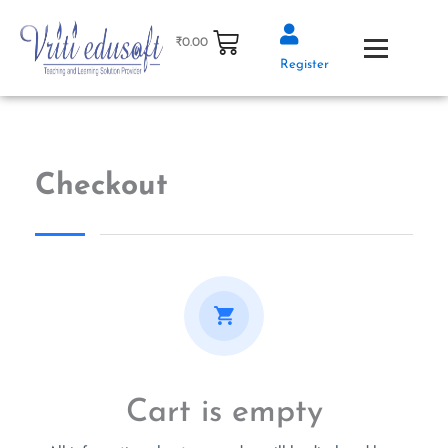
Skip
to
₹
0.00
content
Register
Checkout
Cart is empty