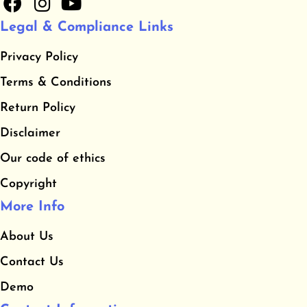
a
n
o
Legal & Compliance Links
c
s
u
e
t
t
Privacy Policy
b
a
u
​Terms & Conditions
o
g
b
o
r
e
​Return Policy
k
a
Disclaimer
m
Our code of ethics
Copyright
More Info
About Us
Contact Us
Demo